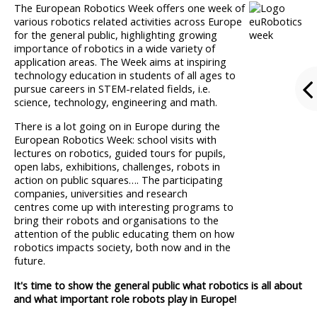
The European Robotics Week offers one week of
various robotics related activities across Europe
for the general public, highlighting growing
importance of robotics in a wide variety of
application areas. The Week aims at inspiring
technology education in students of all ages to
pursue careers in STEM-related fields, i.e.
science, technology, engineering and math.
There is a lot going on in Europe during the
European Robotics Week: school visits with
lectures on robotics, guided tours for pupils,
open labs, exhibitions, challenges, robots in
action on public squares…. The participating
companies, universities and research
centres come up with interesting programs to
bring their robots and organisations to the
attention of the public educating them on how
robotics impacts society, both now and in the
future.
It's time to show the general public what robotics is all about
and what important role robots play in Europe!