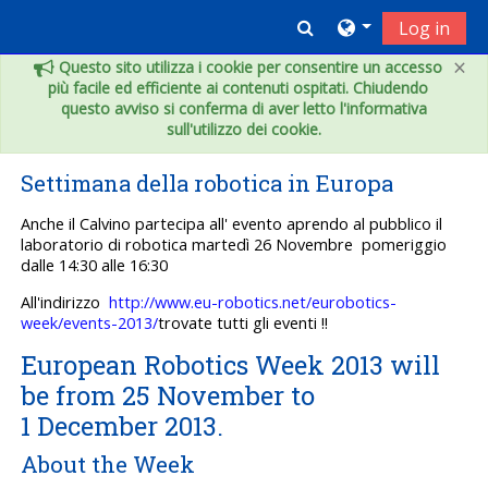
Vai al contenuto principale
Toggle search inpu
Log in
×
Questo sito utilizza i cookie per consentire un accesso
più facile ed efficiente ai contenuti ospitati. Chiudendo
questo avviso si conferma di aver letto l'informativa
sull'utilizzo dei cookie.
Settimana della robotica in Europa
Anche il Calvino partecipa all' evento aprendo al pubblico il
laboratorio di robotica martedì 26 Novembre pomeriggio
dalle 14:30 alle 16:30
All'indirizzo
http://www.eu-robotics.net/eurobotics-
week/events-2013/
trovate tutti gli eventi !!
European Robotics Week 2013 will
be from 25 November to
1 December 2013.
About the Week